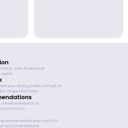
tion
th Dara - your AI personal
 coach
k
ve your dating profile, not just on
nder, Hinge and more!
endations
 a fresh new batch of
 just for you
 recommendation and match to
h of recommendations