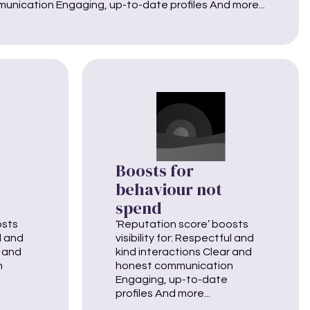
unication Engaging, up-to-date profiles And more...
Boosts for
behaviour not
spend
osts
‘Reputation score’ boosts
ul and
visibility for: Respectful and
r and
kind interactions Clear and
n
honest communication
Engaging, up-to-date
profiles And more...