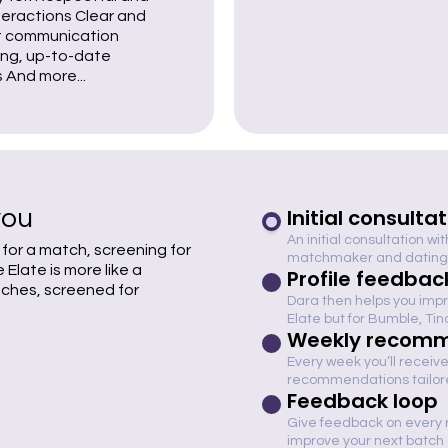
nteractions Clear and
 communication
ng, up-to-date
s And more...
you
Initial consulta
An initial consultation wi
 for a match, screening for
matchmaker and dating
Elate is more like a
Profile feedbac
tches, screened for
Dara then helps you impro
Elate but for Bumble, Ti
Weekly recomm
Every week you’ll receive
recommendations tailored
Feedback loop
Give feedback on every
improve your next batc