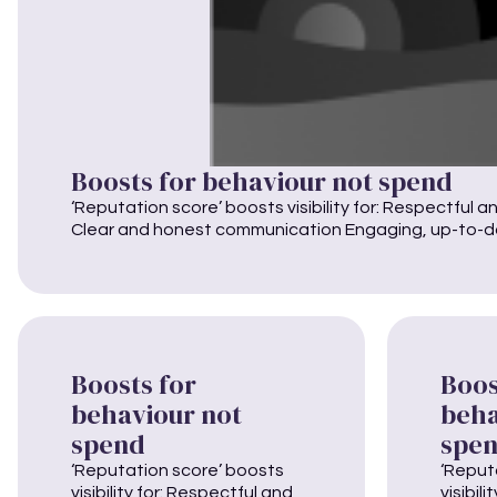
Boosts for behaviour not spend
‘Reputation score’ boosts visibility for: Respectful a
Clear and honest communication Engaging, up-to-dat
Boosts for
Boos
behaviour not
beha
spend
spe
‘Reputation score’ boosts
‘Reput
visibility for: Respectful and
visibil