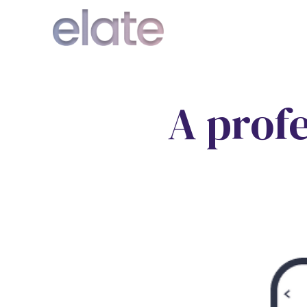
A prof