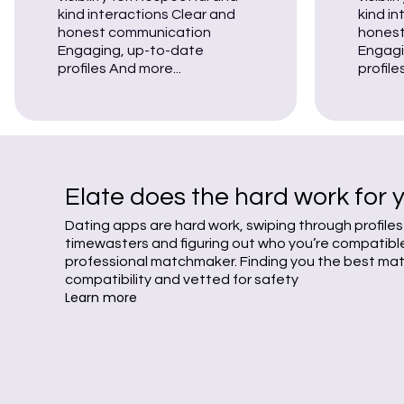
kind interactions Clear and
kind i
honest communication
honest
Engaging, up-to-date
Engagi
profiles And more...
profile
Elate does the hard work for 
Dating apps are hard work, swiping through profiles
timewasters and figuring out who you’re compatible 
professional matchmaker. Finding you the best ma
compatibility and vetted for safety
Learn more