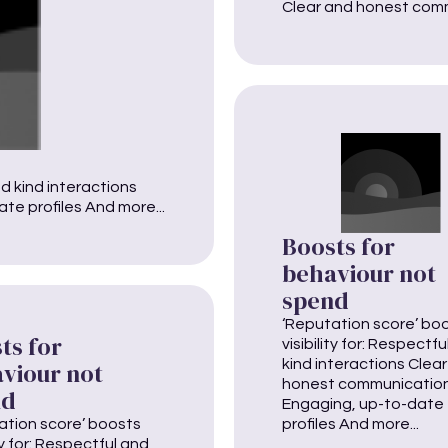
Clear and honest comm
nd kind interactions
e profiles And more...
Boosts for
behaviour not
spend
‘Reputation score’ bo
ts for
visibility for: Respectf
kind interactions Clea
viour not
honest communicatio
nd
Engaging, up-to-date
ation score’ boosts
profiles And more...
ity for: Respectful and