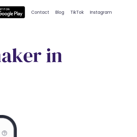
Contact
Blog
TikTok
Instagram
aker in