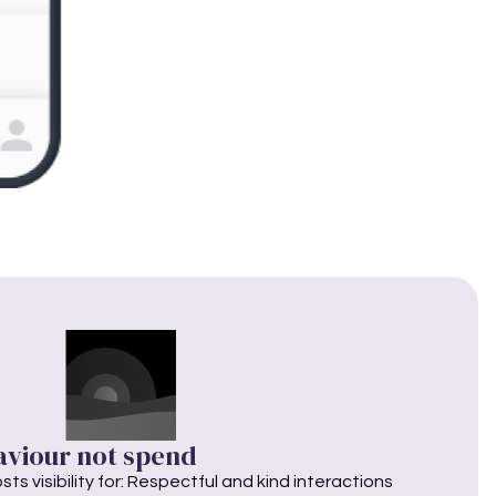
aviour not spend
ts visibility for: Respectful and kind interactions