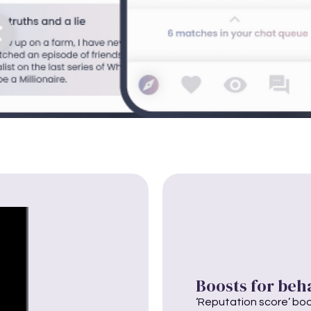
Boosts for beh
‘Reputation score’ boos