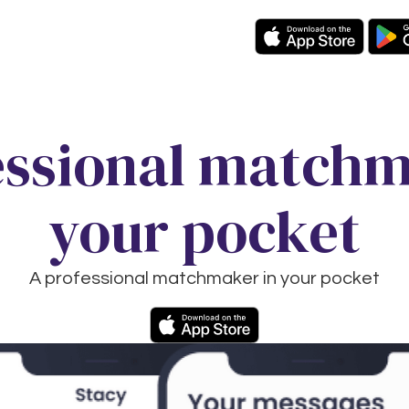
essional matchm
your pocket
A professional matchmaker in your pocket